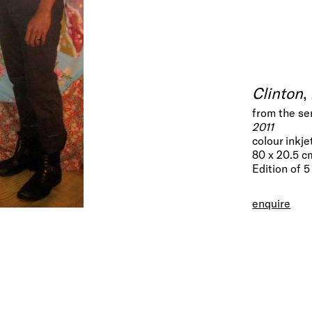
Clinton
,
from the se
2011
colour inkje
80 x 20.5 c
Edition of 5
enquire