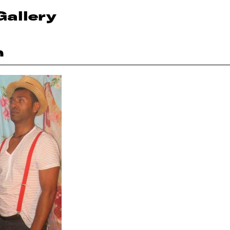
Gallery
n