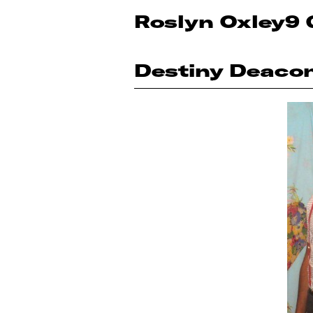
Roslyn Oxley9 
Destiny Deaco