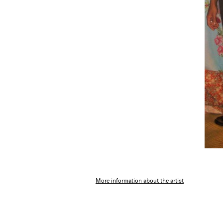
More information about the artist