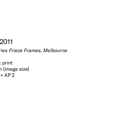
 2011
ries
Frieze Frames, Melbourne
t print
m (image size)
 + AP 2