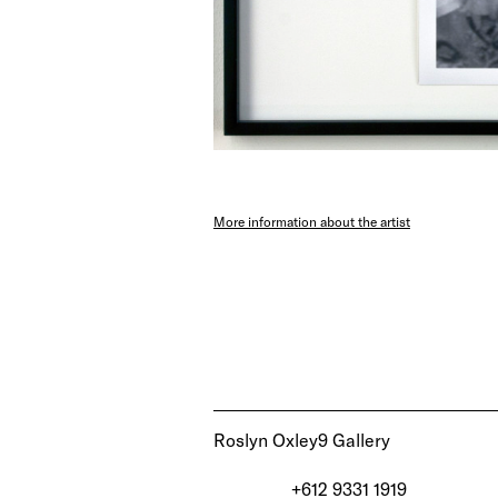
More information about the artist
Roslyn Oxley9 Gallery
+612 9331 1919