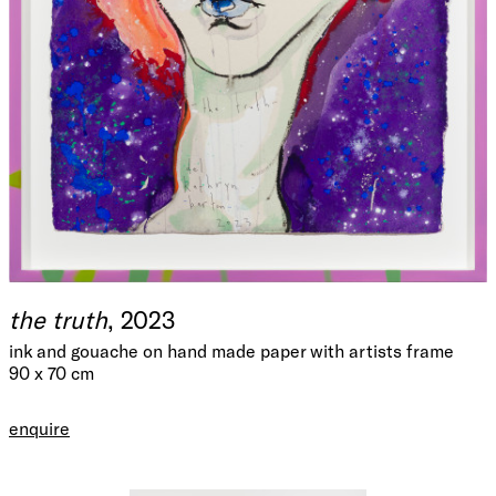
the truth
, 2023
ink and gouache on hand made paper with artists frame
90 x 70 cm
enquire