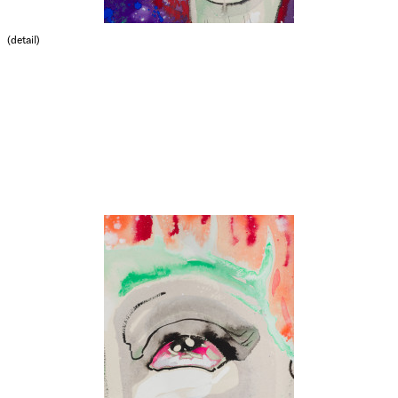
(detail)