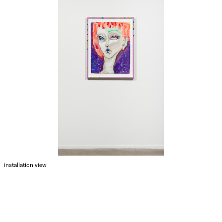
installation view