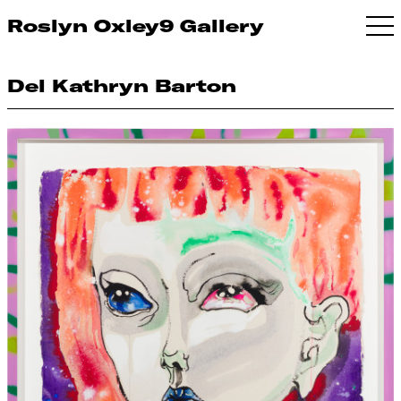
Roslyn Oxley9 Gallery
Del Kathryn Barton