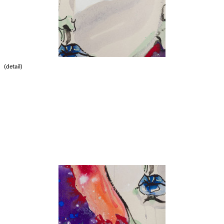
(detail)