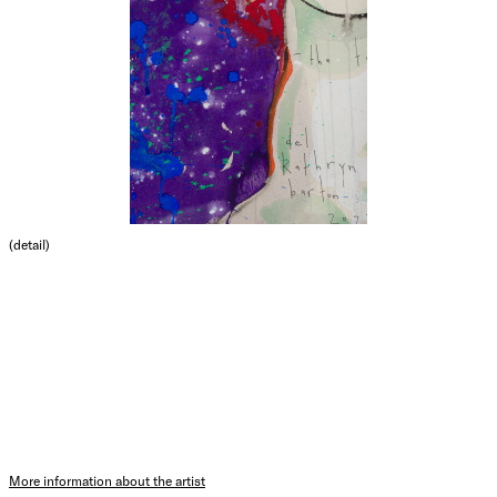
(detail)
More information about the artist