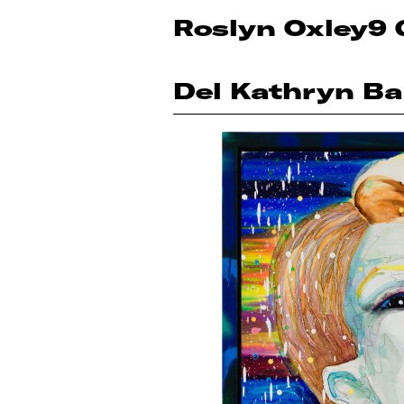
Roslyn Oxley9 
Del Kathryn Ba