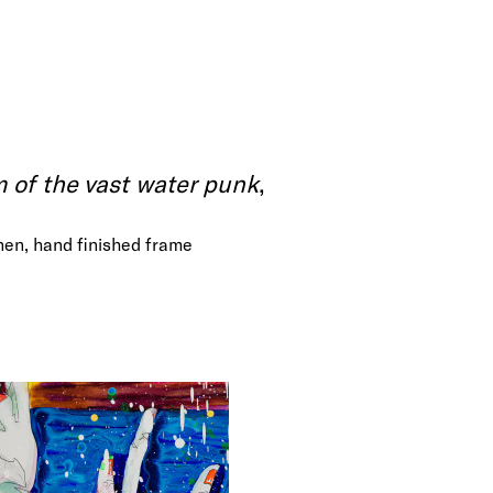
of the vast water punk
,
inen, hand finished frame