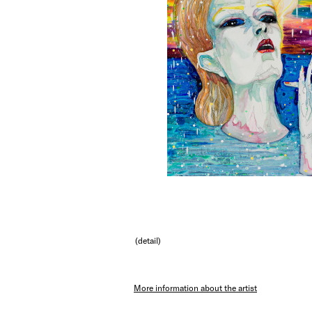
(detail)
More information about the artist