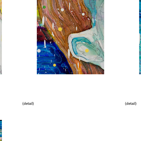
(detail)
(detail)