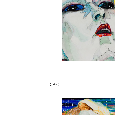
(detail)