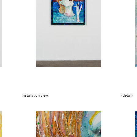
installation view
(detail)