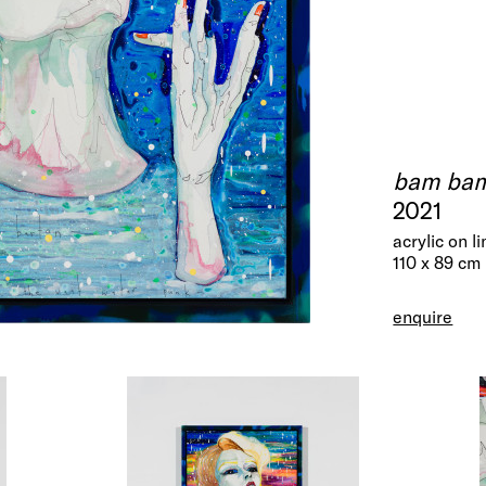
bam bam 
2021
acrylic on l
110 x 89 cm
enquire