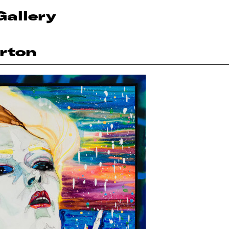
Gallery
rton