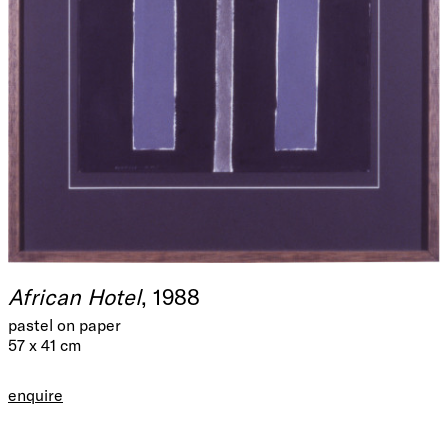
African Hotel
, 1988
pastel on paper
57 x 41 cm
enquire