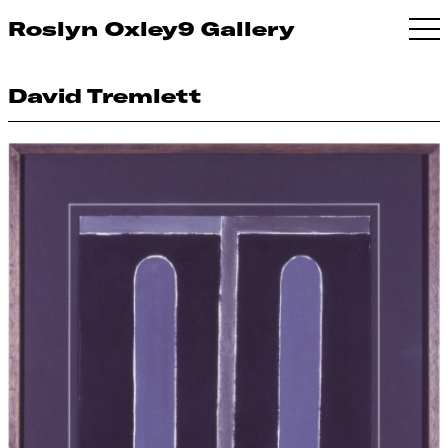
Roslyn Oxley9 Gallery
David Tremlett