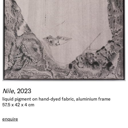
Nile
, 2023
liquid pigment on hand-dyed fabric, aluminium frame
57.5 x 42 x 4 cm
enquire