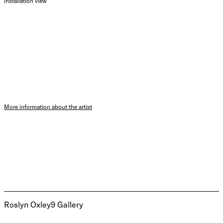
installation view
More information about the artist
Roslyn Oxley9 Gallery