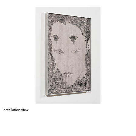
installation view