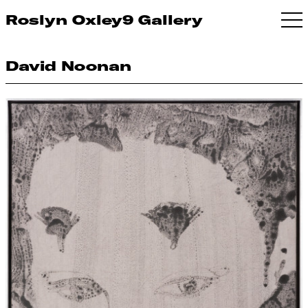
Roslyn Oxley9 Gallery
David Noonan