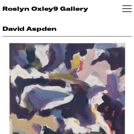
Roslyn Oxley9 Gallery
David Aspden