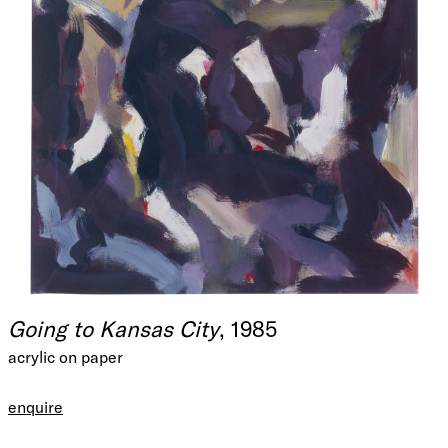
Going to Kansas City
, 1985
acrylic on paper
enquire