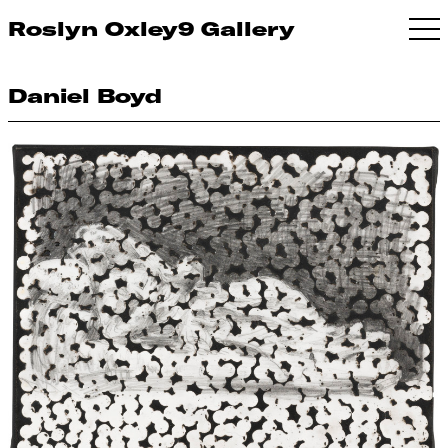
Roslyn Oxley9 Gallery
Daniel Boyd