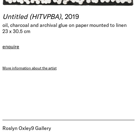
Untitled (HITVPBA)
, 2019
oil, charcoal and archival glue on paper mounted to linen
23 x 30.5 cm
enquire
More information about the artist
Roslyn Oxley9 Gallery