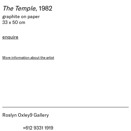
The Temple
, 1982
graphite on paper
33 x 50 cm
enquire
More information about the artist
Roslyn Oxley9 Gallery
+612 9331 1919