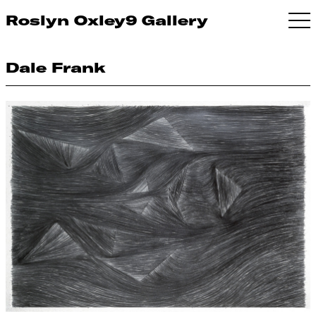
Roslyn Oxley9 Gallery
Dale Frank