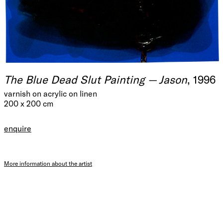
The Blue Dead Slut Painting — Jason
, 1996
varnish on acrylic on linen
200 x 200 cm
enquire
More information about the artist