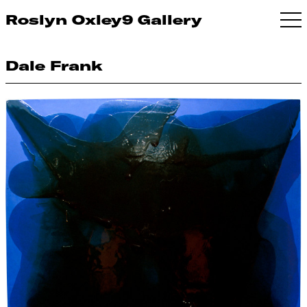
Roslyn Oxley9 Gallery
Dale Frank