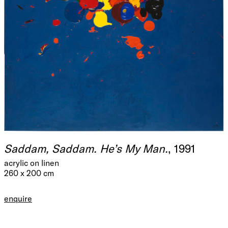
Saddam, Saddam. He’s My Man.
, 1991
acrylic on linen
260 x 200 cm
enquire