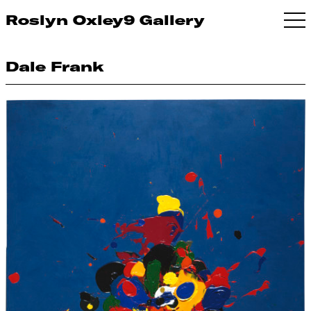
Roslyn Oxley9 Gallery
Dale Frank