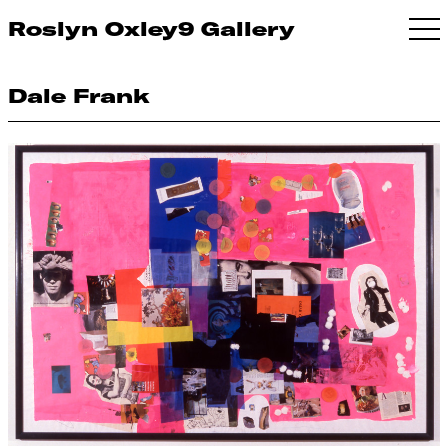
Roslyn Oxley9 Gallery
Dale Frank