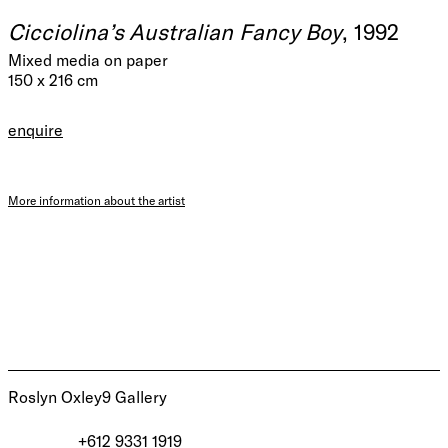
Cicciolina’s Australian Fancy Boy
, 1992
Mixed media on paper
150 x 216 cm
enquire
More information about the artist
Roslyn Oxley9 Gallery
+612 9331 1919