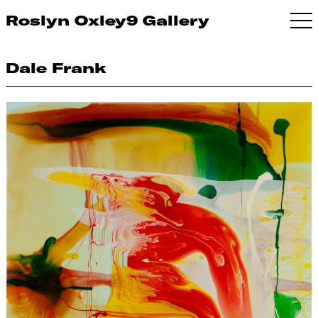
Roslyn Oxley9 Gallery
Dale Frank