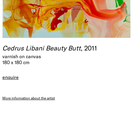
Cedrus Libani Beauty Butt
, 2011
varnish on canvas
180 x 180 cm
enquire
More information about the artist