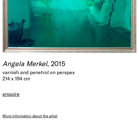
Angela Merkel
, 2015
varnish and penetrol on perspex
214 x 194 cm
enquire
More information about the artist