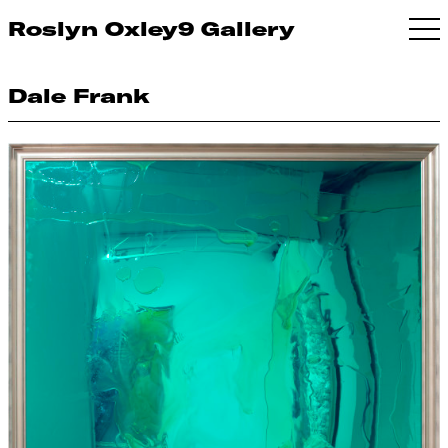
Roslyn Oxley9 Gallery
Dale Frank