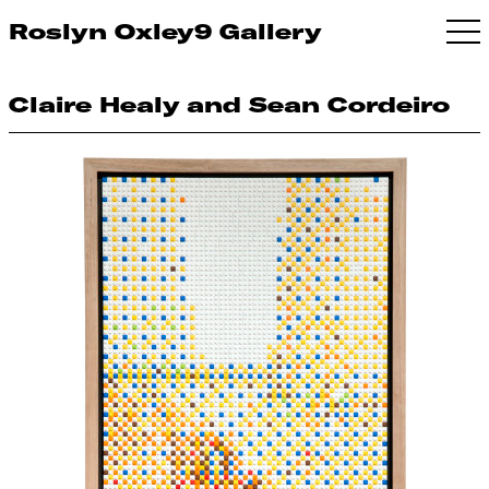
Roslyn Oxley9 Gallery
Claire Healy and Sean Cordeiro