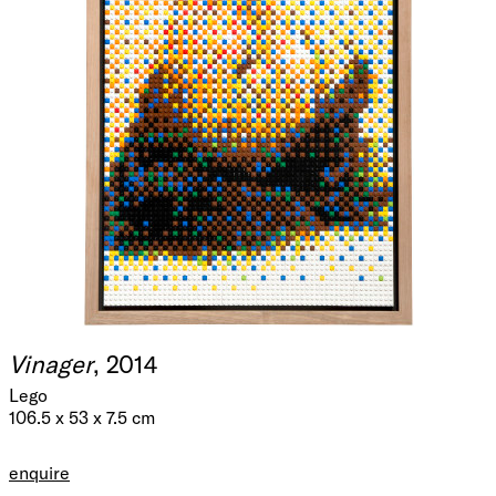
Vinager
, 2014
Lego
106.5 x 53 x 7.5 cm
enquire