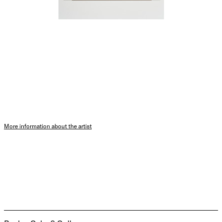
More information about the artist