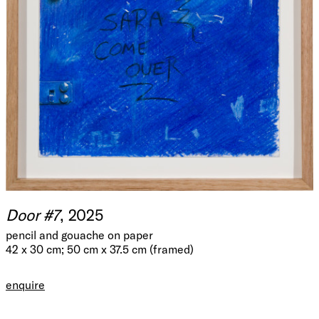
Door #7
, 2025
pencil and gouache on paper
42 x 30 cm; 50 cm x 37.5 cm (framed)
enquire