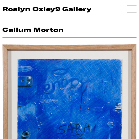
Roslyn Oxley9 Gallery
Callum Morton