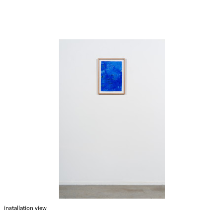
installation view