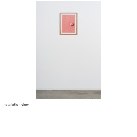
installation view