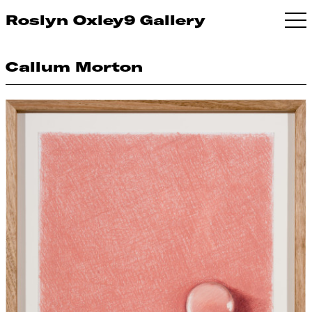
Roslyn Oxley9 Gallery
Callum Morton