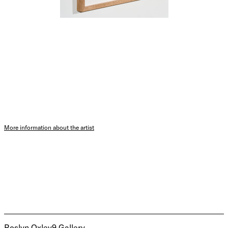
More information about the artist
Roslyn Oxley9 Gallery