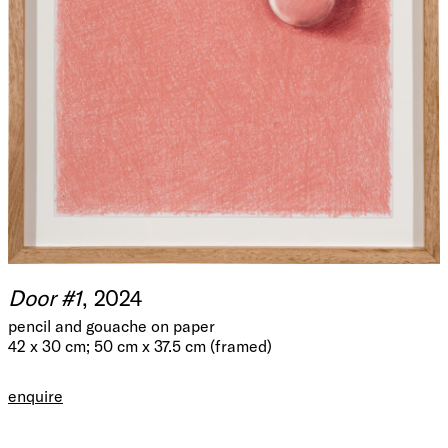
Door #1
, 2024
pencil and gouache on paper
42 x 30 cm; 50 cm x 37.5 cm (framed)
enquire