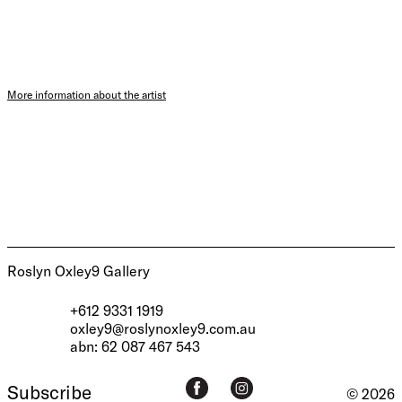
More information about the artist
Roslyn Oxley9 Gallery
+612 9331 1919
oxley9@roslynoxley9.com.au
abn: 62 087 467 543
Subscribe
© 2026