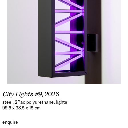
City Lights #9
, 2026
steel, 2Pac polyurethane, lights
99.5 x 38.5 x 15 cm
enquire