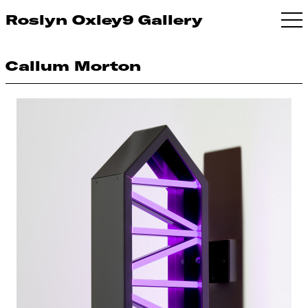
Roslyn Oxley9 Gallery
Callum Morton