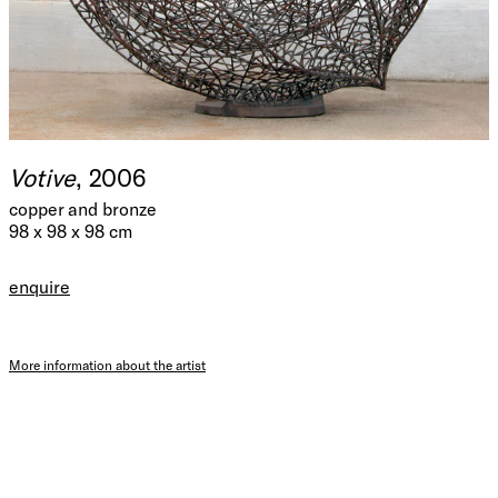
Votive
, 2006
copper and bronze
98 x 98 x 98 cm
enquire
More information about the artist