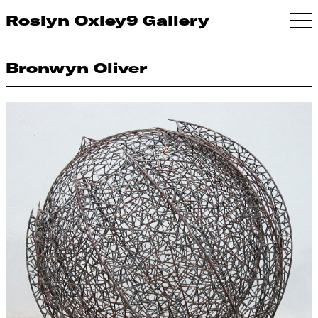
Roslyn Oxley9 Gallery
Bronwyn Oliver