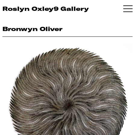
Roslyn Oxley9 Gallery
Bronwyn Oliver