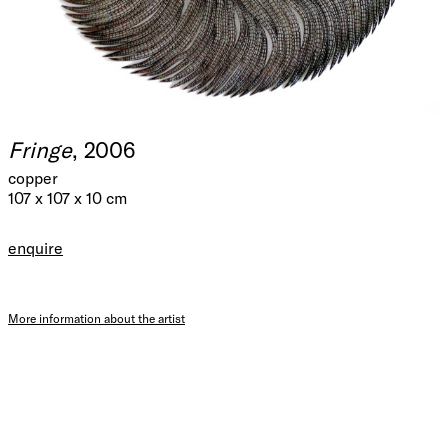
Fringe
, 2006
copper
107 x 107 x 10 cm
enquire
More information about the artist