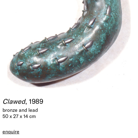
Clawed
, 1989
bronze and lead
50 x 27 x 14 cm
enquire