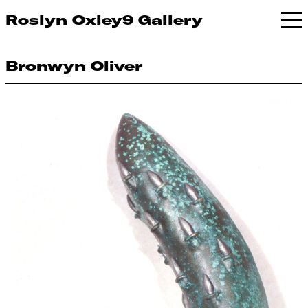
Roslyn Oxley9 Gallery
Bronwyn Oliver