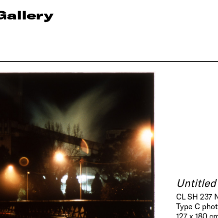
Gallery
Untitled
CL SH 237 
Type C pho
127 x 180 cm