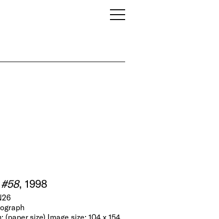
 #58
, 1998
N26
tograph
; (paper size) Image size: 104 x 154