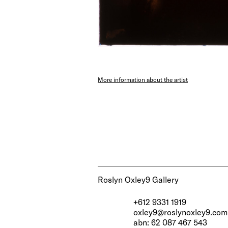
More information about the artist
Roslyn Oxley9 Gallery
+612 9331 1919
oxley9@roslynoxley9.com
abn: 62 087 467 543