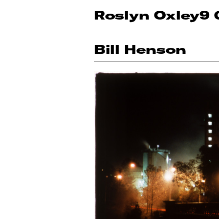
Roslyn Oxley9 
Bill Henson