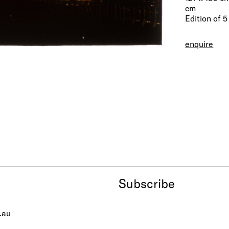
cm
Edition of 5
enquire
Subscribe
.au