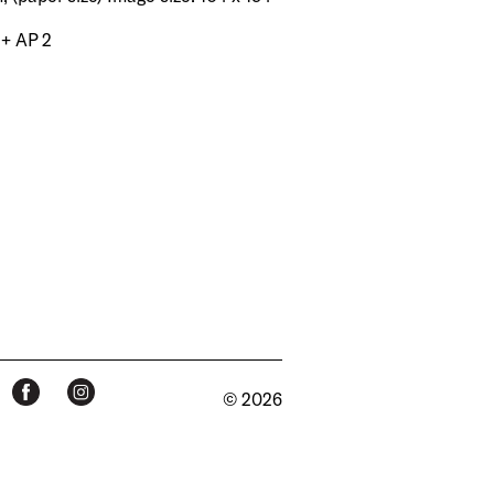
 + AP 2
© 2026