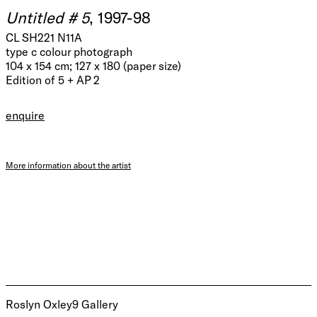
Untitled # 5
, 1997-98
CL SH221 N11A
type c colour photograph
104 x 154 cm; 127 x 180 (paper size)
Edition of 5 + AP 2
enquire
More information about the artist
Roslyn Oxley9 Gallery