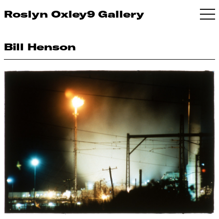
Roslyn Oxley9 Gallery
Bill Henson