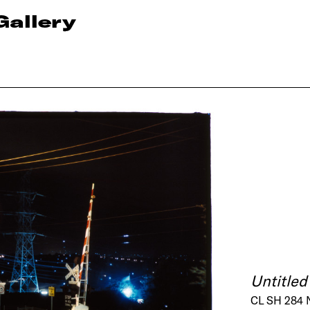
Gallery
Untitled
CL SH 284