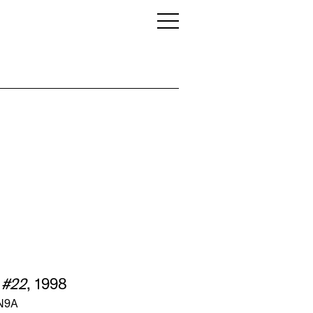
 #22
, 1998
 N9A