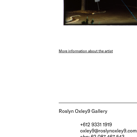
More information about the artist
Roslyn Oxley9 Gallery
+612 9331 1919
oxley9@roslynoxley9.com
abn: 62 087 467 543