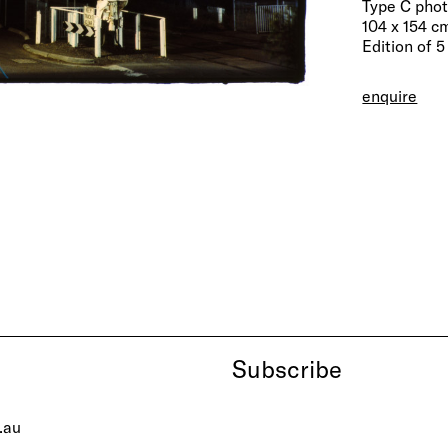
Type C pho
104 x 154 cm
Edition of 5
enquire
Subscribe
.au