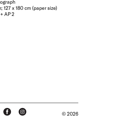
tograph
; 127 x 180 cm (paper size)
 + AP 2
© 2026