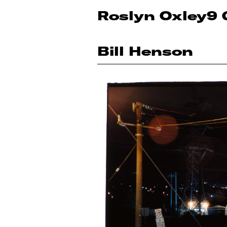
Roslyn Oxley9 
Bill Henson