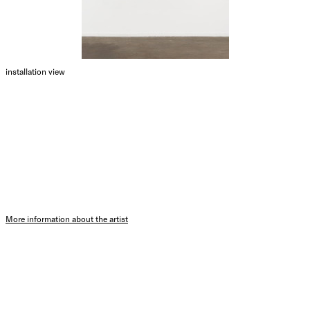
installation view
More information about the artist