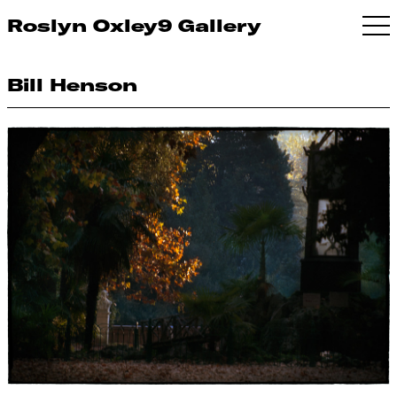
Roslyn Oxley9 Gallery
Bill Henson