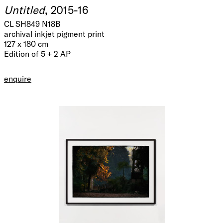
Untitled
, 2015-16
CL SH849 N18B
archival inkjet pigment print
127 x 180 cm
Edition of 5 + 2 AP
enquire