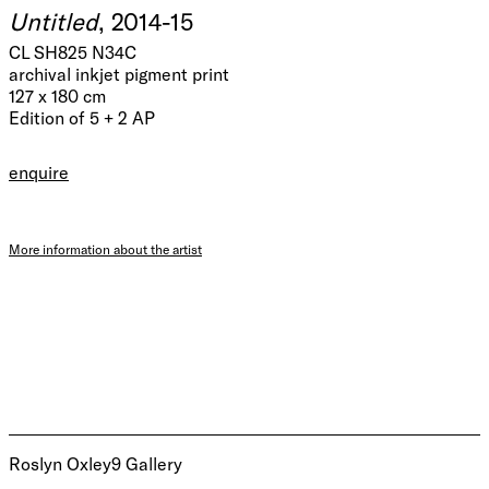
Untitled
, 2014-15
CL SH825 N34C
archival inkjet pigment print
127 x 180 cm
Edition of 5 + 2 AP
enquire
More information about the artist
Roslyn Oxley9 Gallery