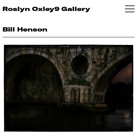
Roslyn Oxley9 Gallery
Bill Henson