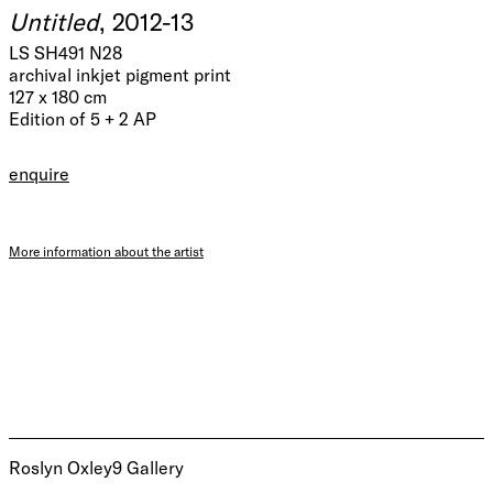
Untitled
, 2012-13
LS SH491 N28
archival inkjet pigment print
127 x 180 cm
Edition of 5 + 2 AP
enquire
More information about the artist
Roslyn Oxley9 Gallery