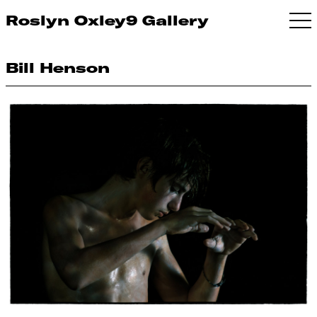
Roslyn Oxley9 Gallery
Bill Henson