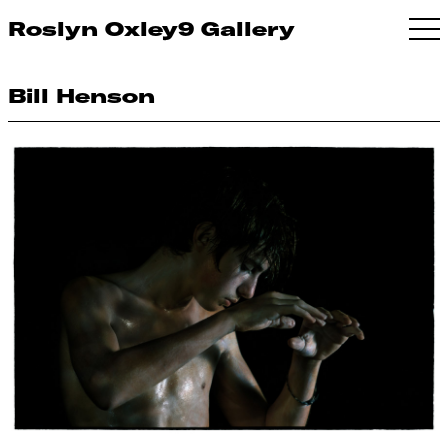
Roslyn Oxley9 Gallery
Bill Henson