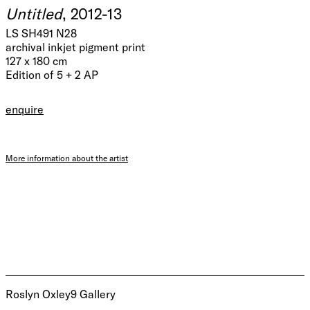
Untitled
, 2012-13
LS SH491 N28
archival inkjet pigment print
127 x 180 cm
Edition of 5 + 2 AP
enquire
More information about the artist
Roslyn Oxley9 Gallery