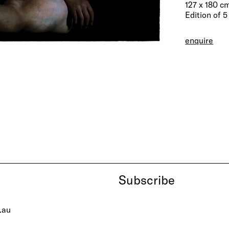
127 x 180 c
Edition of 5
enquire
Subscribe
.au