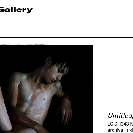
Gallery
Untitled
LS SH343 
archival ink