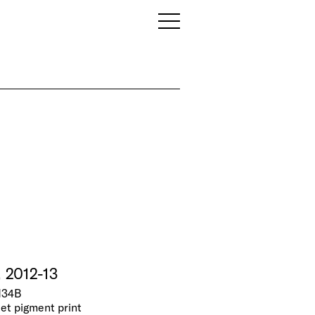
, 2012-13
N34B
jet pigment print