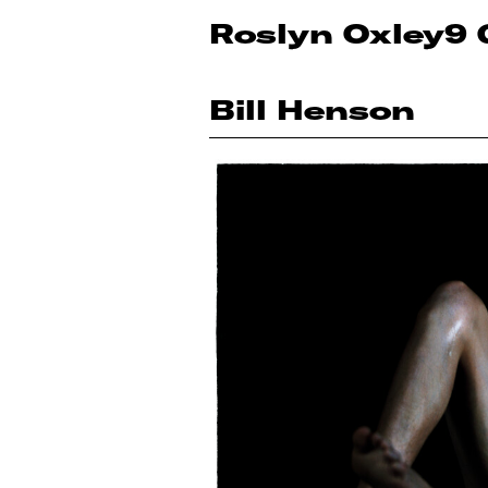
Roslyn Oxley9 
Bill Henson