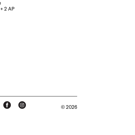
m
 + 2 AP
© 2026