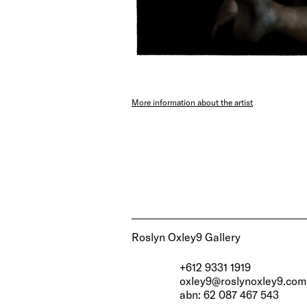
More information about the artist
Roslyn Oxley9 Gallery
+612 9331 1919
oxley9@roslynoxley9.com
abn: 62 087 467 543