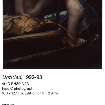
Untitled
, 1992-93
4thD SH30 N2A
type C photograph
180 x 127 cm; Edition of 5 + 2 APs
enquire