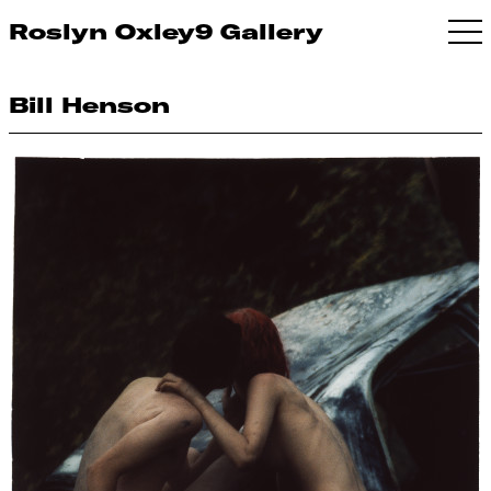
Roslyn Oxley9 Gallery
Bill Henson