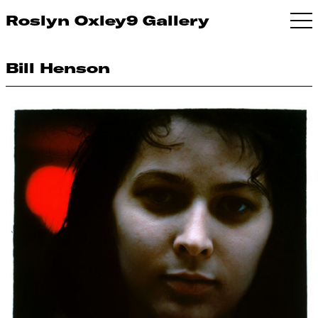
Roslyn Oxley9 Gallery
Bill Henson