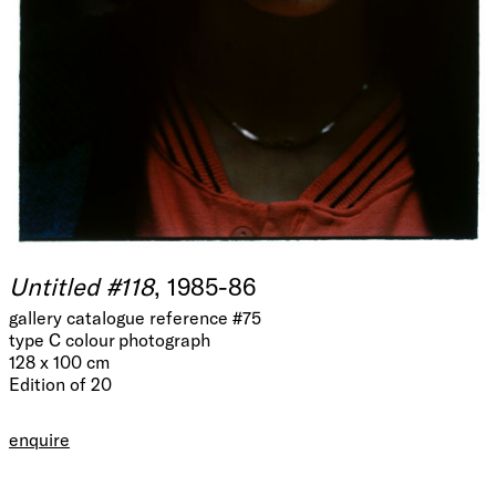
Untitled #118
, 1985-86
gallery catalogue reference #75
type C colour photograph
128 x 100 cm
Edition of 20
enquire