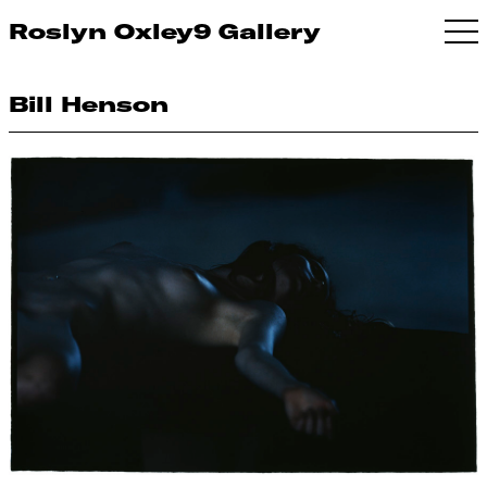
Roslyn Oxley9 Gallery
Bill Henson