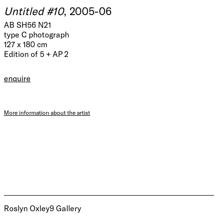
Untitled #10
, 2005-06
AB SH56 N21
type C photograph
127 x 180 cm
Edition of 5 + AP 2
enquire
More information about the artist
Roslyn Oxley9 Gallery