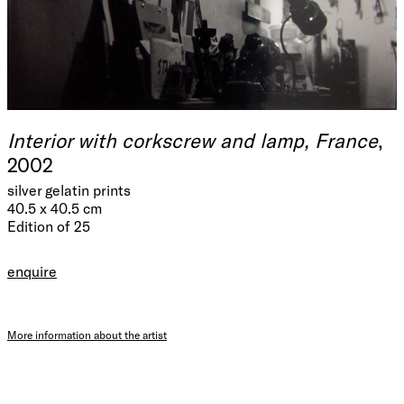
Interior with corkscrew and lamp, France
,
2002
silver gelatin prints
40.5 x 40.5 cm
Edition of 25
enquire
More information about the artist