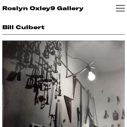
Roslyn Oxley9 Gallery
Bill Culbert