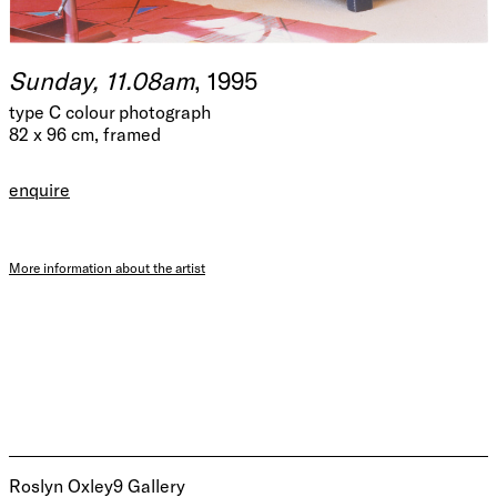
Sunday, 11.08am
, 1995
type C colour photograph
82 x 96 cm, framed
enquire
More information about the artist
Roslyn Oxley9 Gallery