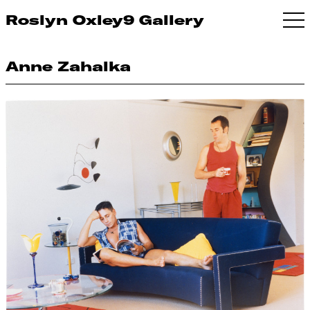
Roslyn Oxley9 Gallery
Anne Zahalka