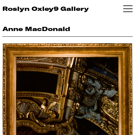
Roslyn Oxley9 Gallery
Anne MacDonald