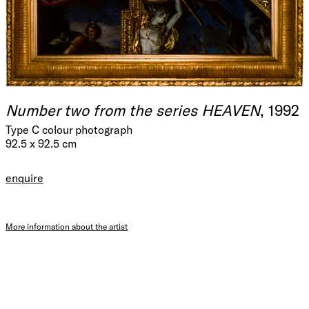
Number two from the series HEAVEN
, 1992
Type C colour photograph
92.5 x 92.5 cm
enquire
More information about the artist