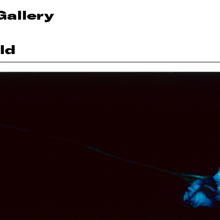
Gallery
ld