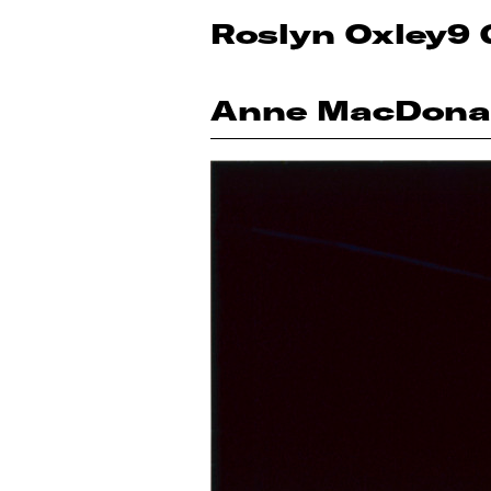
Roslyn Oxley9 
Anne MacDona