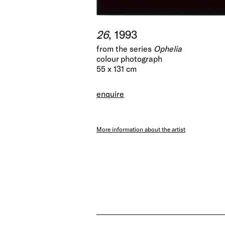
26
, 1993
from the series
Ophelia
colour photograph
55 x 131 cm
enquire
More information about the artist