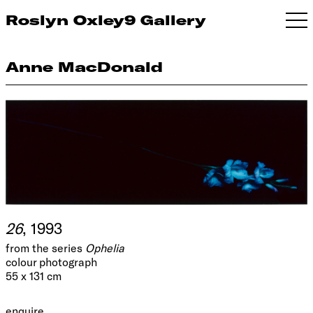
Roslyn Oxley9 Gallery
Anne MacDonald
26
, 1993
from the series
Ophelia
colour photograph
55 x 131 cm
enquire