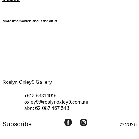
More information about the artist
Roslyn Oxley9 Gallery
+612 9331 1919
oxley9@roslynoxley9.com.au
abn: 62 087 467 543
Subscribe
© 2026