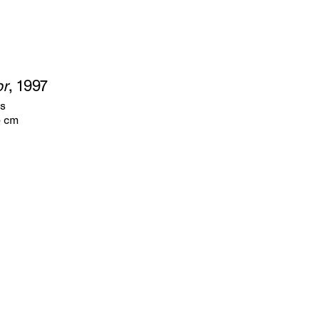
or
, 1997
as
5 cm