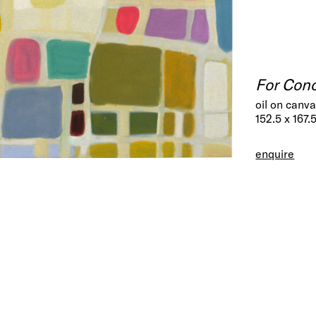
For Con
oil on canv
152.5 x 167.
enquire