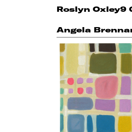
Roslyn Oxley9 
Angela Brenna