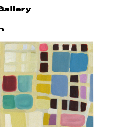
Gallery
n