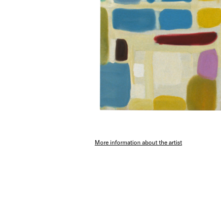
More information about the artist