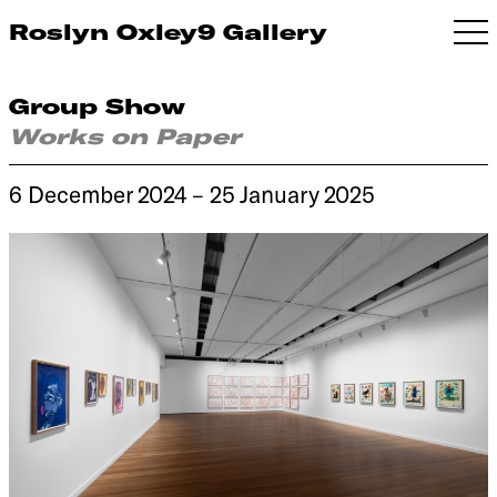
Roslyn Oxley9 Gallery
Group Show
Works on Paper
6 December 2024 – 25 January 2025