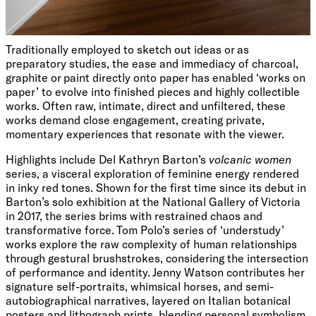
Traditionally employed to sketch out ideas or as
preparatory studies, the ease and immediacy of charcoal,
graphite or paint directly onto paper has enabled ‘works on
paper’ to evolve into finished pieces and highly collectible
works. Often raw, intimate, direct and unfiltered, these
works demand close engagement, creating private,
momentary experiences that resonate with the viewer.
Highlights include Del Kathryn Barton’s
volcanic women
series, a visceral exploration of feminine energy rendered
in inky red tones. Shown for the first time since its debut in
Barton’s solo exhibition at the National Gallery of Victoria
in 2017, the series brims with restrained chaos and
transformative force. Tom Polo’s series of ‘understudy’
works explore the raw complexity of human relationships
through gestural brushstrokes, considering the intersection
of performance and identity. Jenny Watson contributes her
signature self-portraits, whimsical horses, and semi-
autobiographical narratives, layered on Italian botanical
posters and lithograph prints, blending personal symbolism