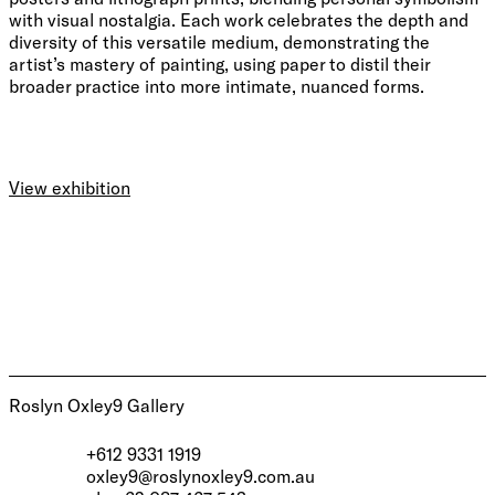
with visual nostalgia. Each work celebrates the depth and
diversity of this versatile medium, demonstrating the
artist’s mastery of painting, using paper to distil their
broader practice into more intimate, nuanced forms.
View exhibition
Roslyn Oxley9 Gallery
+612 9331 1919
oxley9@roslynoxley9.com.au