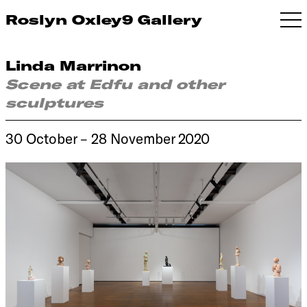
Roslyn Oxley9 Gallery
Linda Marrinon
Scene at Edfu and other
sculptures
30 October – 28 November 2020