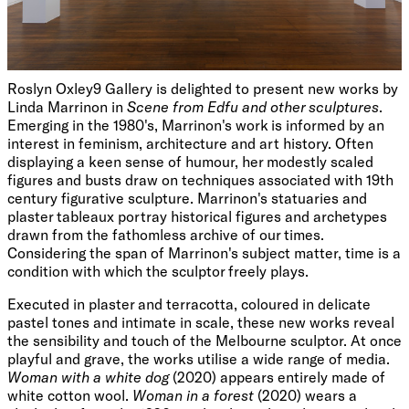
Roslyn Oxley9 Gallery is delighted to present new works by
Linda Marrinon in
Scene from Edfu and other sculptures
.
Emerging in the 1980's, Marrinon's work is informed by an
interest in feminism, architecture and art history. Often
displaying a keen sense of humour, her modestly scaled
figures and busts draw on techniques associated with 19th
century figurative sculpture. Marrinon's statuaries and
plaster tableaux portray historical figures and archetypes
drawn from the fathomless archive of our times.
Considering the span of Marrinon's subject matter, time is a
condition with which the sculptor freely plays.
Executed in plaster and terracotta, coloured in delicate
pastel tones and intimate in scale, these new works reveal
the sensibility and touch of the Melbourne sculptor. At once
playful and grave, the works utilise a wide range of media.
Woman with a white dog
(2020)
appears entirely made of
white cotton wool.
Woman in a forest
(2020) wears a