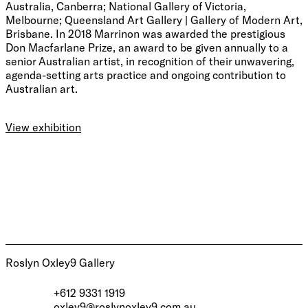
Australia, Canberra; National Gallery of Victoria,
Melbourne; Queensland Art Gallery | Gallery of Modern Art,
Brisbane. In 2018 Marrinon was awarded the prestigious
Don Macfarlane Prize, an award to be given annually to a
senior Australian artist, in recognition of their unwavering,
agenda-setting arts practice and ongoing contribution to
Australian art.
View exhibition
Roslyn Oxley9 Gallery
+612 9331 1919
oxley9@roslynoxley9.com.au