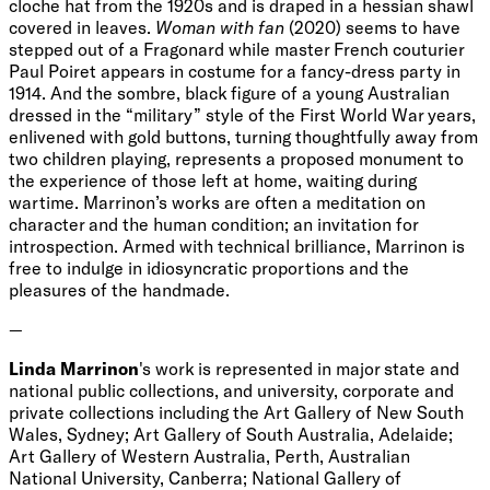
cloche hat from the 1920s and is draped in a hessian shawl
covered in leaves.
Woman with fan
(2020) seems to have
stepped out of a Fragonard while master French couturier
Paul Poiret appears in costume for a fancy-dress party in
1914. And the sombre, black figure of a young Australian
dressed in the “military” style of the First World War years,
enlivened with gold buttons, turning thoughtfully away from
two children playing, represents a proposed monument to
the experience of those left at home, waiting during
wartime. Marrinon’s works are often a meditation on
character and the human condition; an invitation for
introspection. Armed with technical brilliance, Marrinon is
free to indulge in idiosyncratic proportions and the
pleasures of the handmade.
—
Linda Marrinon
's work is represented in major state and
national public collections, and university, corporate and
private collections including the Art Gallery of New South
Wales, Sydney; Art Gallery of South Australia, Adelaide;
Art Gallery of Western Australia, Perth, Australian
National University, Canberra; National Gallery of