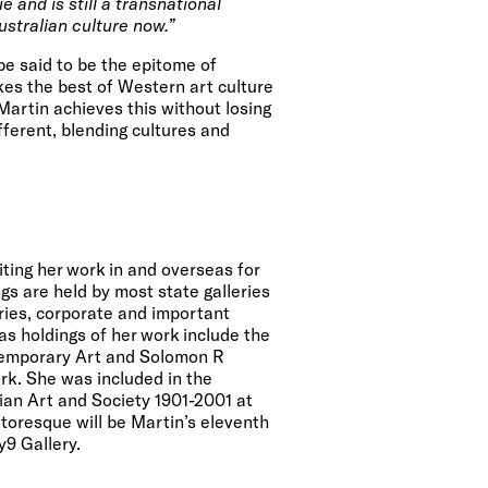
e and is still a transnational
ustralian culture now.”
be said to be the epitome of
akes the best of Western art culture
Martin achieves this without losing
fferent, blending cultures and
ting her work in
and overseas for
gs are held by most state galleries
eries, corporate and important
as holdings of her work include the
emporary Art
and
Solomon R
rk
. She was included in the
lian Art and Society 1901-2001 at
atoresque will be Martin’s eleventh
y9 Gallery.