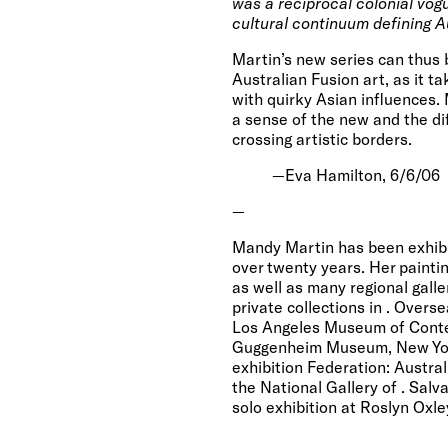
was a reciprocal colonial vogu
cultural continuum defining A
Martin’s new series can thus 
Australian Fusion art, as it t
with quirky Asian influences. 
a sense of the new and the di
crossing artistic borders.
—Eva Hamilton,
6/6/06
—
Mandy Martin has been exhibi
over twenty years. Her paintin
as well as many regional gall
private collections in
. Overse
Los Angeles
Museum
of
Cont
Guggenheim Museum
,
New Yo
exhibition Federation: Austra
the National Gallery of
. Salv
solo exhibition at Roslyn Oxle