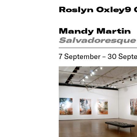
Roslyn Oxley9 
Mandy Martin
Salvadoresque
7 September – 30 Sept