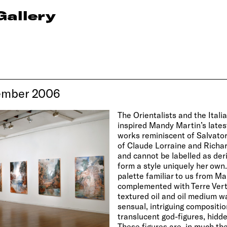
Gallery
ember 2006
The Orientalists and the Ital
inspired Mandy Martin’s latest
works reminiscent of Salvator
of Claude Lorraine and Richar
and cannot be labelled as deri
form a style uniquely her own
palette familiar to us from M
complemented with Terre Vert
textured oil and oil medium 
sensual, intriguing compositio
translucent god-figures, hidde
These figures are, in much th