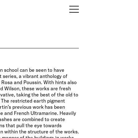
ian school can be seen to have
 series, a vibrant anthology of
 Rosa and Poussin. With hints also
d Wilson, these works are fresh
vative, taking the best of the old to
. The restricted earth pigment
artin’s previous work has been
e and French Ultramarine. Heavily
washes are combined to create
ns that pull the eye towards
n within the structure of the works.
e manner of the buildings in works