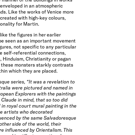
 enveloped in an atmospheric
nds. Like the works of
Venice
more
 created with high-key colours,
onality for Martin.
ike the figures in her earlier
n be seen as an important movement
gures, not specific to any particular
re self-referential connections,
 Hinduism, Christianity or pagan
f these monsters starkly contrasts
thin which they are placed.
que series, “It was a revelation to
stralia were pictured and named in
opean Explorers with the paintings
 Claude in mind, that so too did
in royal court mural painting in the
he artists who decorated
uenced by the same Salvadoresque
ther side of the world, their
 influenced by Orientalism. This