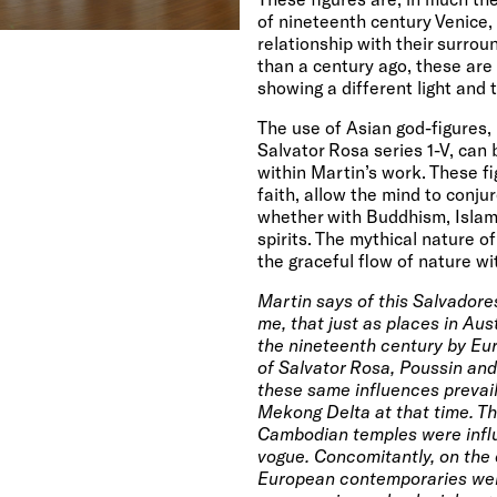
of nineteenth century
Venice
,
relationship with their surrou
than a century ago, these are
showing a different light and t
The use of Asian god-figures, l
Salvator Rosa series 1-V, ca
within Martin’s work. These fi
faith, allow the mind to conju
whether with Buddhism, Islam,
spirits. The mythical nature o
the graceful flow of nature wi
Martin says of this Salvadores
me, that just as places in Au
the nineteenth century by Eur
of Salvator Rosa, Poussin and
these same influences prevail 
Mekong Delta at that time. T
Cambodian temples were infl
vogue. Concomitantly, on the o
European contemporaries were