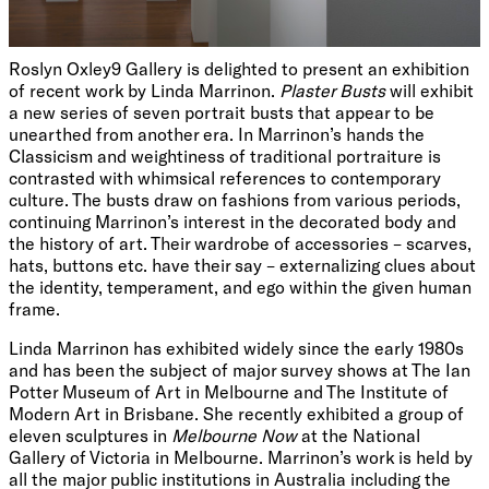
Roslyn Oxley9 Gallery is delighted to present an exhibition
of recent work by Linda Marrinon.
Plaster Busts
will exhibit
a new series of seven portrait busts that appear to be
unearthed from another era. In Marrinon’s hands the
Classicism and weightiness of traditional portraiture is
contrasted with whimsical references to contemporary
culture. The busts draw on fashions from various periods,
continuing Marrinon’s interest in the decorated body and
the history of art. Their wardrobe of accessories – scarves,
hats, buttons etc. have their say – externalizing clues about
the identity, temperament, and ego within the given human
frame.
Linda Marrinon has exhibited widely since the early 1980s
and has been the subject of major survey shows at The Ian
Potter Museum of Art in Melbourne and The Institute of
Modern Art in Brisbane. She recently exhibited a group of
eleven sculptures in
Melbourne Now
at the National
Gallery of Victoria in Melbourne. Marrinon’s work is held by
all the major public institutions in Australia including the