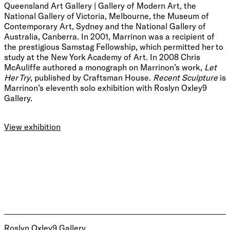
Queensland Art Gallery | Gallery of Modern Art, the
National Gallery of Victoria, Melbourne, the Museum of
Contemporary Art, Sydney and the National Gallery of
Australia, Canberra. In 2001, Marrinon was a recipient of
the prestigious Samstag Fellowship, which permitted her to
study at the New York Academy of Art. In 2008 Chris
McAuliffe authored a monograph on Marrinon’s work,
Let
Her Try
, published by Craftsman House.
Recent Sculpture
is
Marrinon’s eleventh solo exhibition with Roslyn Oxley9
Gallery.
View exhibition
Roslyn Oxley9 Gallery