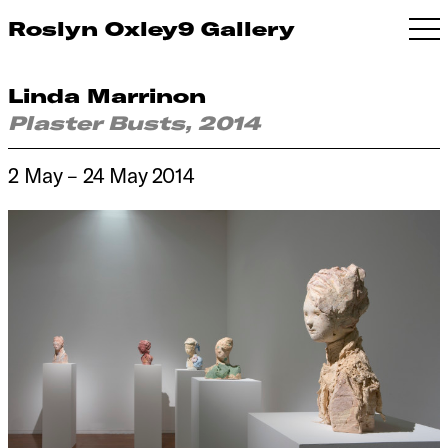
Roslyn Oxley9 Gallery
Linda Marrinon
Plaster Busts, 2014
2 May – 24 May 2014