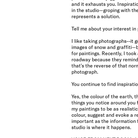
and it exhausts you. Inspirati
in the studio—groping with th
represents a solution.
Tell me about your interest in
I like taking photographs--it 
images of snow and graffiti—b
for paintings. Recently, I too
roadway because they remind
that's the reverse of that nor
photograph.
You continue to find inspiratio
Yes, the colour of the earth,
things you notice around you fo
my paintings to be as realisti
colour, suggest and evoke a rea
important as the information 
studio is where it happens.