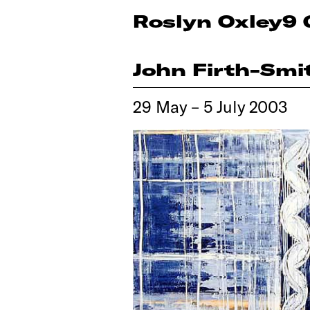
Roslyn Oxley9 
John Firth-Smi
29 May – 5 July 2003