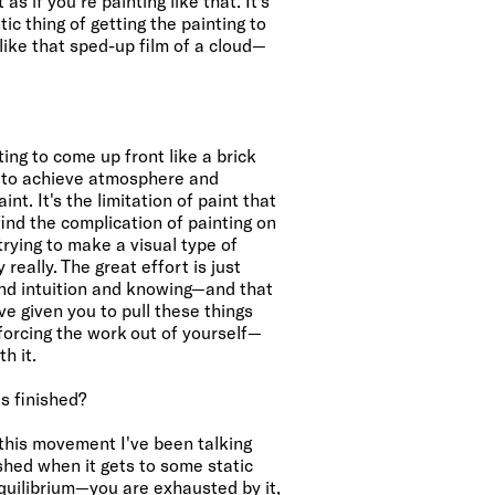
s if you're painting like that. It's
ic thing of getting the painting to
like that sped-up film of a cloud—
ng to come up front like a brick
 to achieve atmosphere and
int. It's the limitation of paint that
 find the complication of painting on
—trying to make a visual type of
 really. The great effort is just
and intuition and knowing—and that
ve given you to pull these things
 forcing the work out of yourself—
h it.
s finished?
l this movement I've been talking
nished when it gets to some static
 equilibrium—you are exhausted by it,