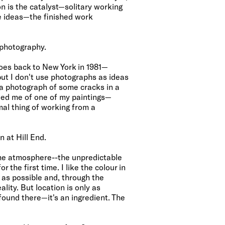
on is the catalyst—solitary working
e ideas—the finished work
 photography.
goes back to New York in 1981—
ut I don't use photographs as ideas
k a photograph of some cracks in a
ed me of one of my paintings—
mal thing of working from a
n at Hill End.
 the atmosphere--the unpredictable
r the first time. I like the colour in
c as possible and, through the
lity. But location is only as
found there—it's an ingredient. The