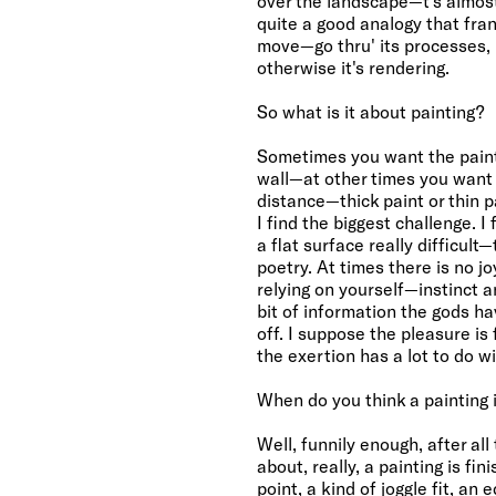
over the landscape—t's almost a
quite a good analogy that frant
move—go thru' its processes, 
otherwise it's rendering.
So what is it about painting?
Sometimes you want the painti
wall—at other times you want
distance—thick paint or thin pa
I find the biggest challenge. I
a flat surface really difficult
poetry. At times there is no joy
relying on yourself—instinct 
bit of information the gods ha
off. I suppose the pleasure is
the exertion has a lot to do wit
When do you think a painting i
Well, funnily enough, after al
about, really, a painting is fi
point, a kind of joggle fit, an