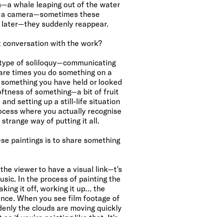
n—a whale leaping out of the water
ut a camera—sometimes these
 later—they suddenly reappear.
t conversation with the work?
a type of soliloquy—communicating
 are times you do something on a
 something you have held or looked
oftness of something—a bit of fruit
and setting up a still-life situation
ocess where you actually recognise
 strange way of putting it all.
se paintings is to share something
e viewer to have a visual link—t's
sic. In the process of painting the
aking it off, working it up… the
ence. When you see film footage of
enly the clouds are moving quickly