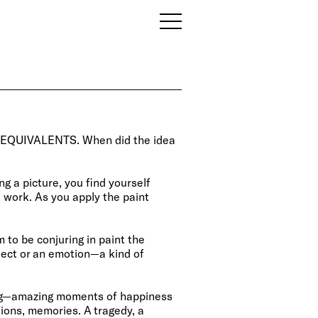
 of EQUIVALENTS. When did the idea
ng a picture, you find yourself
e work. As you apply the paint
 to be conjuring in paint the
bject or an emotion—a kind of
ng—amazing moments of happiness
ions, memories. A tragedy, a