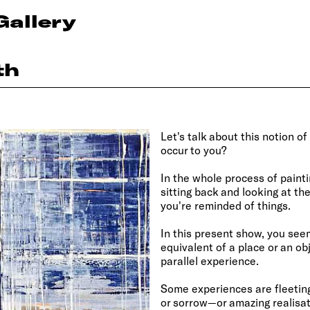
Gallery
th
Let's talk about this notion
occur to you?
In the whole process of painti
sitting back and looking at th
you're reminded of things.
In this present show, you seem
equivalent of a place or an o
parallel experience.
Some experiences are fleeti
or sorrow—or amazing realisat