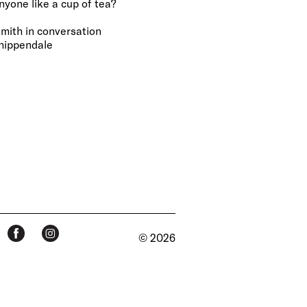
ne like a cup of tea?
mith in conversation
hippendale
© 2026