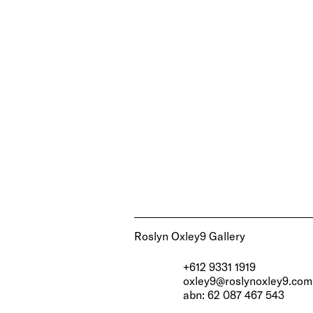
Roslyn Oxley9 Gallery
+612 9331 1919
oxley9@roslynoxley9.com
abn: 62 087 467 543