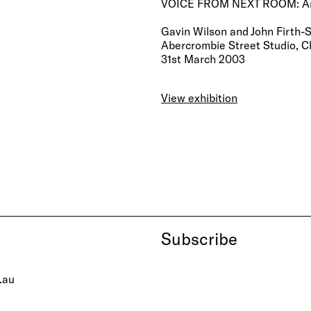
VOICE FROM NEXT ROOM: Anyo
Gavin Wilson and John Firth-S
Abercrombie Street Studio, C
31st March 2003
View exhibition
Subscribe
.au