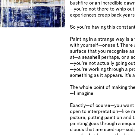
bushfire or an incredible daw
—you're not there to whip o
experiences creep back years
So you're having this constan
Painting in a strange way is 
with yourself—oneself. There
surface that you recognise as
at—a seashell perhaps, or a s
—you're not actually going out 
—you're working through a pr
something as it appears. It's a
The whole point of making the
—I imagine.
Exactly—of course—you want th
open to interpretation—like mu
picture, putting paint on and t
painting goes through a sequ
clouds that are sped-up—sudd