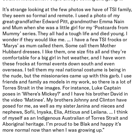
It’s strange looking at the few photos we have of TSI family,
they seem so formal and remote. I used a photo of my
great-grandfather Edward Pitt, grandmother Emma Nain
and Mum when she was a little girl for my ‘Postcards from
Mummy’ series. They all had a tough life and died young. I
wonder if they would like me. ... I have a few TSI frocks or
‘Marys’ as mum called them. Some call them Mother
Hubbard dresses. I like them, one size fits all and they’re
comfortable for a big girl in hot weather, and I have worn
these frocks at formal events down south and even
overseas. I tell them my real national costume is being in
the nude, but the missionaries came up with this garb. I use
friends and family as models in my work, so there is a lot of
Torres Strait in the images. For instance, Luke Captain
poses in ‘Where’s Mickey?’ and I have his brother David in
the video ‘Matinee’. My brothers Johnny and Clinton have
posed for me, as well as my sister Janina and nieces and
nephews, Sofii, Inyaka, Elia, Atticus and Leilana. ... I think
of myself as an Indigenous Australian of Torres Strait and
Aboriginal heritage. I’m proud to be Blak and happy it’s
more normal now than when I was growing up.”