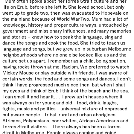
“Mum often spoke about her Torres Strait culture and her
life on Erub, before she left it. She loved school, but only
went up to grade two, then was evacuated to Hopevale on
the mainland because of World War Two. Mum had a lot of
knowledge, history and proper culture ways, untouched by
government and missionary influences, and many memories
and stories – knew how to speak the language, sing and
dance the songs and cook the food. She tried to teach us
language and songs, but we grew up in suburban Melbourne
neighbourhoods where no one else looked like us and the
culture set us apart. I remember as a child, being spat on,
having rocks thrown at me. Racism. We preferred to watch
Mickey Mouse or play outside with friends. I was aware of
certain words, the food and some songs and dances. I don’t
think I have progressed much since then, but when I shut
my eyes and think of Erub I think of the beach and the sea.
I can smell it and hear it. ... I grew up in houses where it
was always on for young and old – food, drink, laughs,
fights, music and politics – universal mixture of oppressed
but aware people – tribal, rural and urban aborigines,
Africans, Polynesians, poor whites, African Americans and
Torres Strait visitors ... There always has been a Torres
Strait in Melbourne. People always coming and going. ...