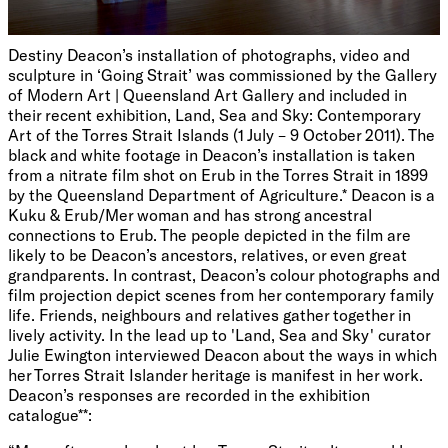
Destiny Deacon’s installation of photographs, video and
sculpture in ‘Going Strait’ was commissioned by the Gallery
of Modern Art | Queensland Art Gallery and included in
their recent exhibition, Land, Sea and Sky: Contemporary
Art of the Torres Strait Islands (1 July – 9 October 2011). The
black and white footage in Deacon’s installation is taken
from a nitrate film shot on Erub in the Torres Strait in 1899
by the Queensland Department of Agriculture.* Deacon is a
Kuku & Erub/Mer woman and has strong ancestral
connections to Erub. The people depicted in the film are
likely to be Deacon’s ancestors, relatives, or even great
grandparents. In contrast, Deacon’s colour photographs and
film projection depict scenes from her contemporary family
life. Friends, neighbours and relatives gather together in
lively activity. In the lead up to 'Land, Sea and Sky' curator
Julie Ewington interviewed Deacon about the ways in which
her Torres Strait Islander heritage is manifest in her work.
Deacon’s responses are recorded in the exhibition
catalogue**: