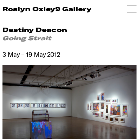
Roslyn Oxley9 Gallery
Destiny Deacon
Going Strait
3 May – 19 May 2012