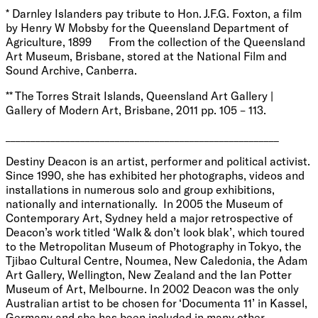
* Darnley Islanders pay tribute to Hon. J.F.G. Foxton, a film
by Henry W Mobsby for the Queensland Department of
Agriculture, 1899 From the collection of the Queensland
Art Museum, Brisbane, stored at the National Film and
Sound Archive, Canberra.
** The Torres Strait Islands, Queensland Art Gallery |
Gallery of Modern Art, Brisbane, 2011 pp. 105 – 113.
_______________________________________________________
Destiny Deacon is an artist, performer and political activist.
Since 1990, she has exhibited her photographs, videos and
installations in numerous solo and group exhibitions,
nationally and internationally. In 2005 the Museum of
Contemporary Art, Sydney held a major retrospective of
Deacon’s work titled ‘Walk & don’t look blak’, which toured
to the Metropolitan Museum of Photography in Tokyo, the
Tjibao Cultural Centre, Noumea, New Caledonia, the Adam
Art Gallery, Wellington, New Zealand and the Ian Potter
Museum of Art, Melbourne. In 2002 Deacon was the only
Australian artist to be chosen for ‘Documenta 11’ in Kassel,
Germany and she has been included in many other