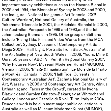
important survey exhibitions such as the Havana Bienal in
2009 and 1994, the Biennale of Sydney in 2008 and 2000,
the inaugural ‘National Indigenous Art Triennial 2007:
Culture Warriors’, National Gallery of Australia, the
Yokohama Triennale in 2001, the Adelaide Biennial in 2000,
the Australian Perspecta in 1999 and 1993,and the 1st
Johannesburg Biennale in 1995. Other group exhibitions
include ‘Rising Tide: Film and Video Works from the MCA
Collection’, Sydney, Museum of Contemporary Art San
Diego 2009, ‘Half Light: Portraits from Black Australia’ at
the Art Gallery of New South Wales in 2008, ‘Yours, Mine &
Ours: 50 years of ABC TV’, Penrith Regional Gallery 2007;
‘Why Pictures Now’, Museum Moderner Kunst (MUMOK),
Vienna in 2006; ‘Image & Imagination’, Le Mois de la Photo
à Montréal, Canada in 2006; ‘High Tide: Currents in
Contemporary Australian Art’, Zacheta National Gallery of
Art, Warsaw in 2006 and Contemporary Art Centre, Vilnius,
Lithuania; and ‘Faces in the Crowd’, curated by Iwona
Blazwick and Carolyn Christov-Bakargiev at Whitechapel
Gallery, London and Castello di Rivoli, Turin, Italy in 2004.
Deacon’s work is held in most major public collections in
Australia as well as Museum Moderner Kunst (MUMOK),