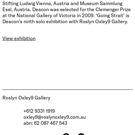
Stifting Ludwig Vienna, Austria and Museum Sammlung
Essl, Austria. Deacon was selected for the Clemenger Prize
at the National Gallery of Victoria in 2009. ‘Going Strait’ is
Deacon’s ninth solo exhibition with Roslyn Oxley9 Gallery.
View exhibition
Roslyn Oxley9 Gallery
+612 9331 1919
oxley9@roslynoxley9.com.au
abn: 62 087 467 543