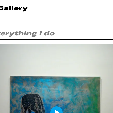
Gallery
everything I do