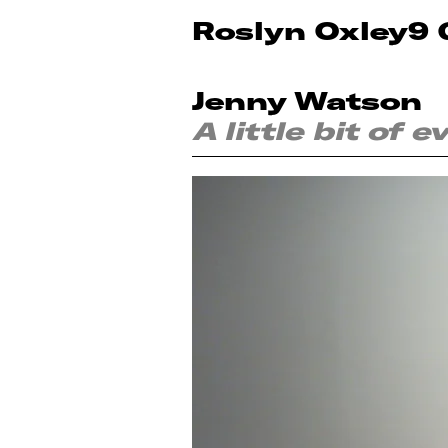
Roslyn Oxley9 
Jenny Watson
A little bit of 