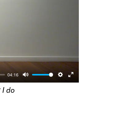
04:16
Mute
Settings
Enter
 I do
fullscreen