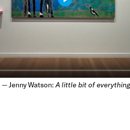
Play
h — Jenny Watson:
A little bit of everything