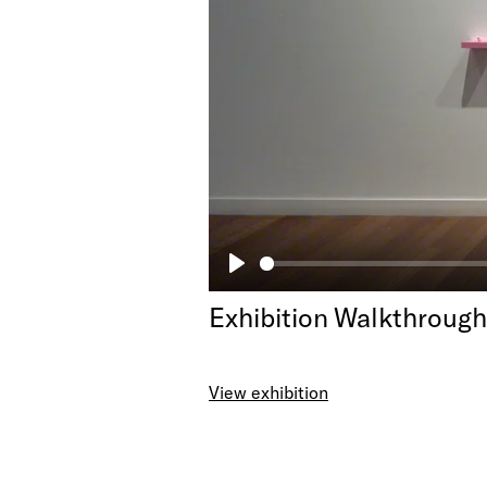
Play
Exhibition Walkthroug
View exhibition