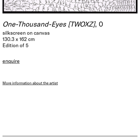
One-Thousand-Eyes [TWOXZ]
, 0
silkscreen on canvas
130.3 x 162 cm
Edition of 5
enquire
More information about the artist