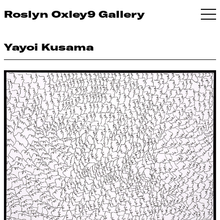
Roslyn Oxley9 Gallery
Yayoi Kusama