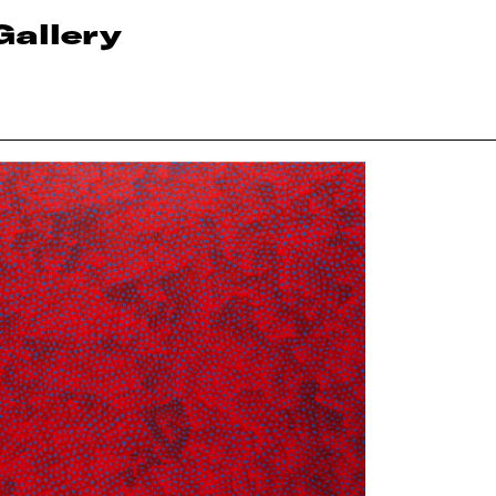
Gallery