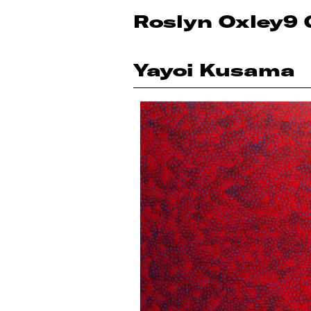
Roslyn Oxley9 
Yayoi Kusama