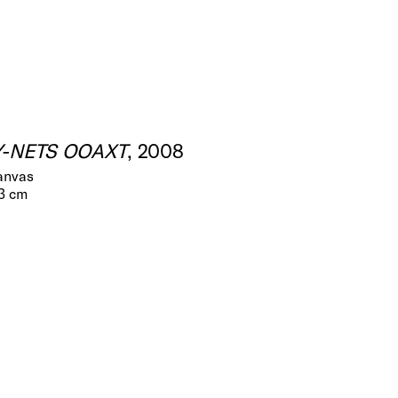
Y-NETS OOAXT
, 2008
canvas
.3 cm