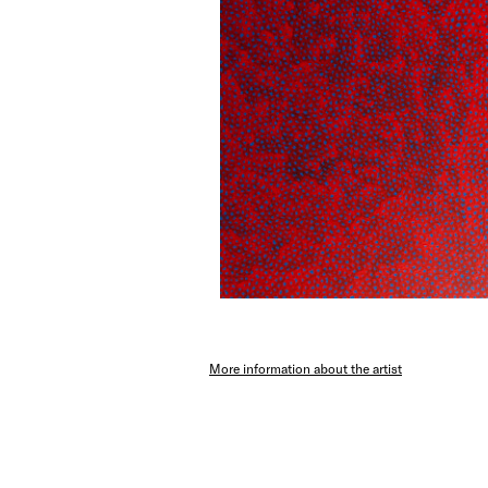
More information about the artist