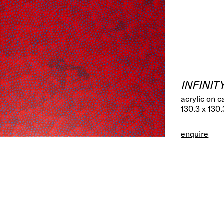
INFINIT
acrylic on 
130.3 x 130
enquire