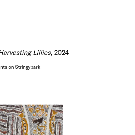
rvesting Lillies
, 2024
nts on Stringybark