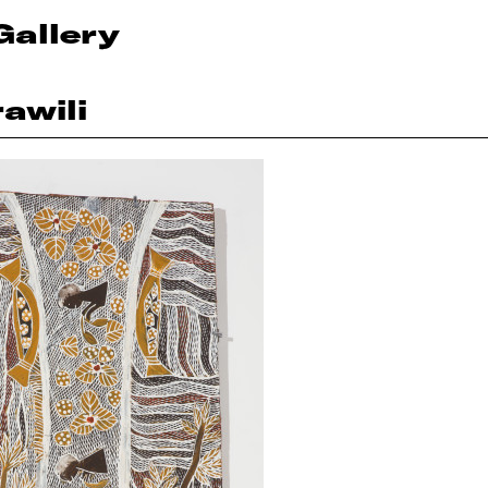
Gallery
awili