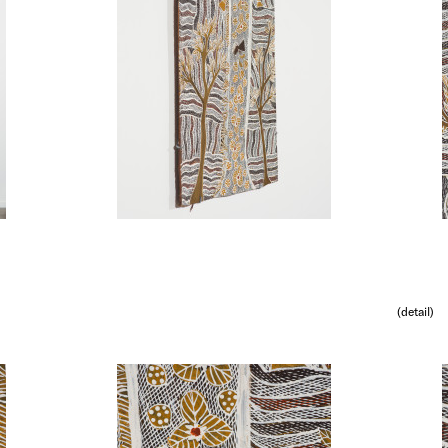
(detail)