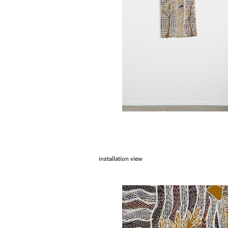
installation view