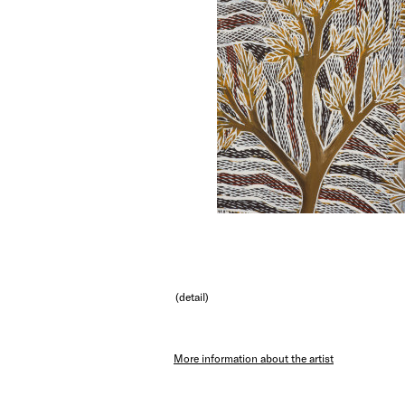
(detail)
More information about the artist