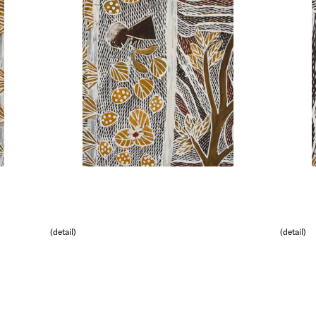
(detail)
(detail)