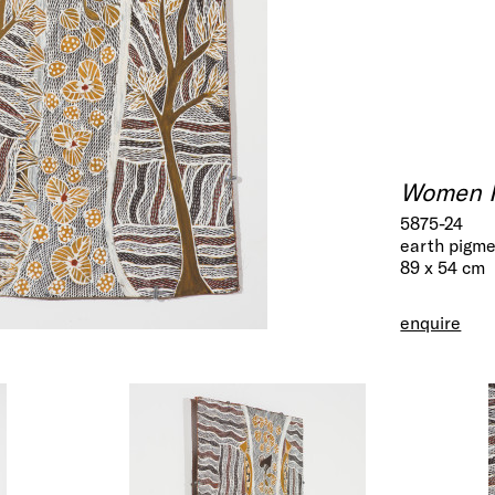
Women Ha
5875-24
earth pigme
89 x 54 cm
enquire