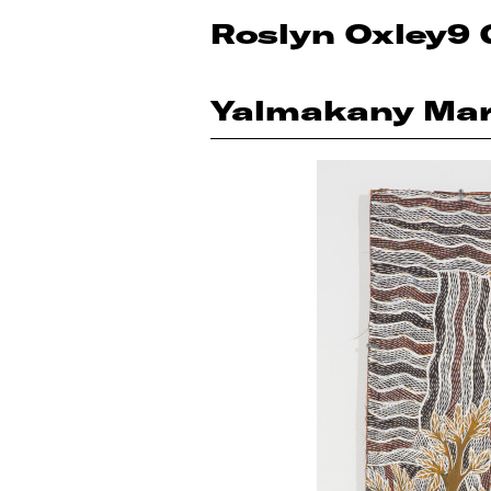
Roslyn Oxley9 
Yalmakany Mar