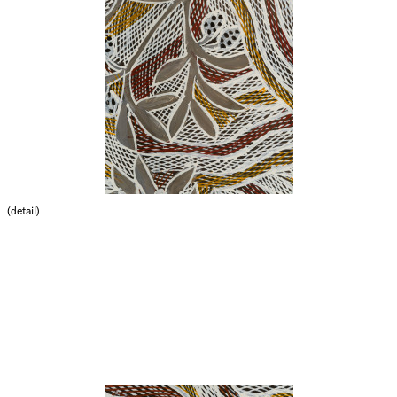
(detail)