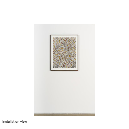
installation view