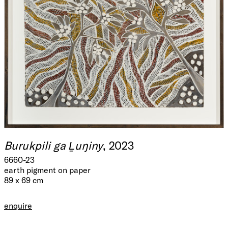
Burukpili ga Ḻuŋiny
, 2023
6660-23
earth pigment on paper
89 x 69 cm
enquire