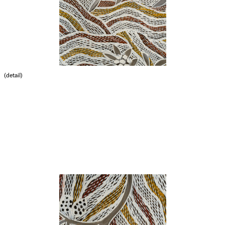
(detail)