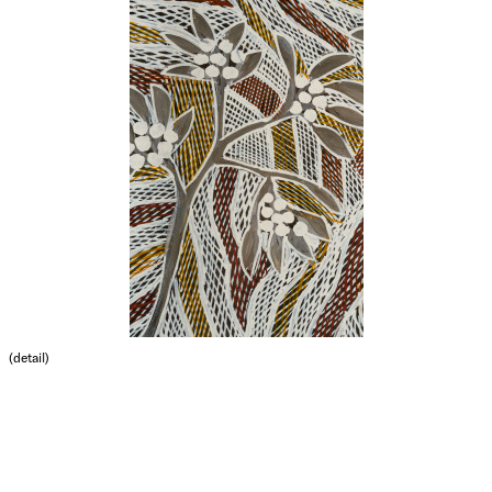
(detail)