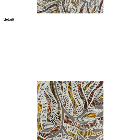
(detail)