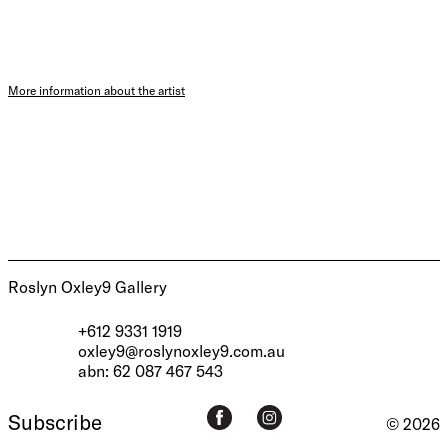
More information about the artist
Roslyn Oxley9 Gallery
+612 9331 1919
oxley9@roslynoxley9.com.au
abn: 62 087 467 543
Subscribe
© 2026