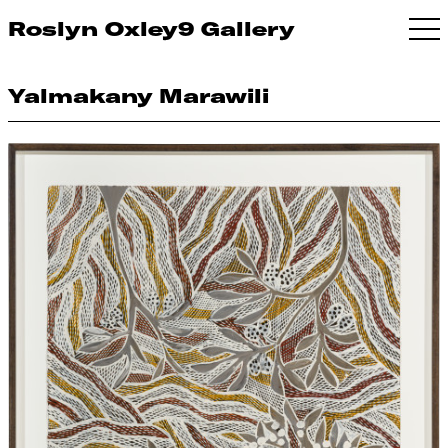
Roslyn Oxley9 Gallery
Yalmakany Marawili