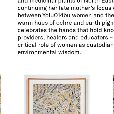
and medicinal plants of North Eas
continuing her late mother’s focus
between Yolu014bu women and the 
warm hues of ochre and earth pigm
celebrates the hands that hold kno
providers, healers and educators 
critical role of women as custodian
environmental wisdom.