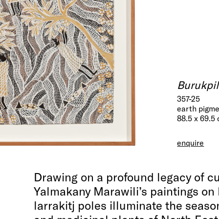
Burukpil
357-25
earth pigme
88.5 x 69.5
enquire
Drawing on a profound legacy of c
Yalmakany Marawili’s paintings on
larrakitj poles illuminate the seaso