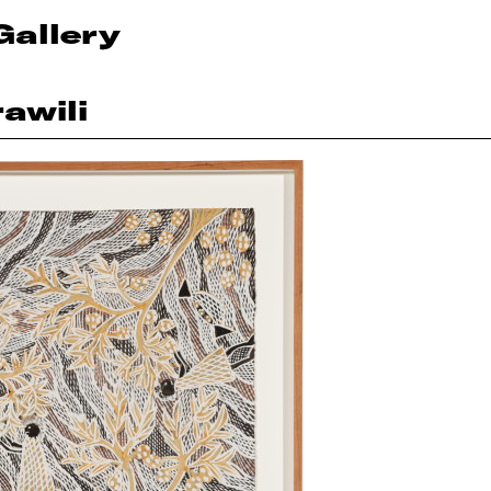
Gallery
awili