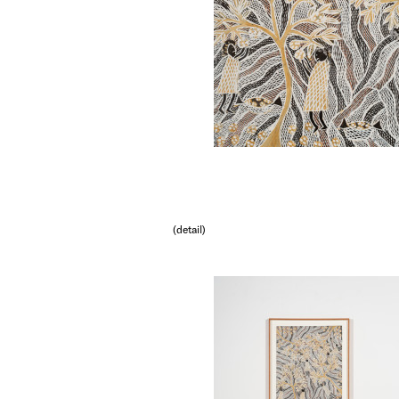
(detail)