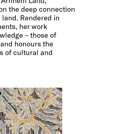
t Arnhem Land,
 on the deep connection
land. Rendered in
ents, her work
wledge – those of
– and honours the
s of cultural and