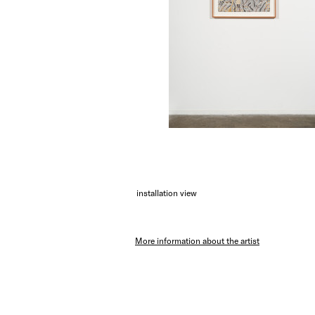
installation view
More information about the artist