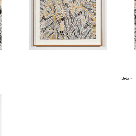
(detail)