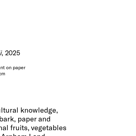
i
, 2025
nt on paper
 cm
ultural knowledge,
 bark, paper and
nal fruits, vegetables