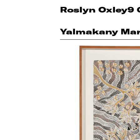
Roslyn Oxley9 
Yalmakany Mar